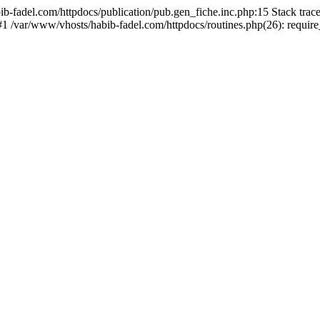
bib-fadel.com/httpdocs/publication/pub.gen_fiche.inc.php:15 Stack tra
 #1 /var/www/vhosts/habib-fadel.com/httpdocs/routines.php(26): requir