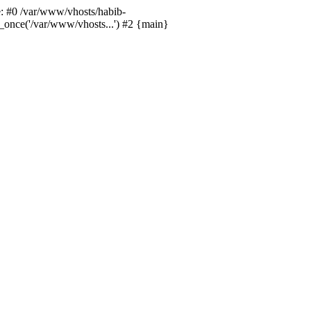
ce: #0 /var/www/vhosts/habib-
e_once('/var/www/vhosts...') #2 {main}