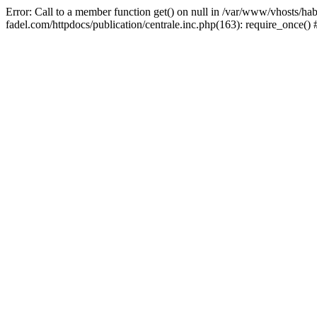
Error: Call to a member function get() on null in /var/www/vhosts/ha
fadel.com/httpdocs/publication/centrale.inc.php(163): require_once()